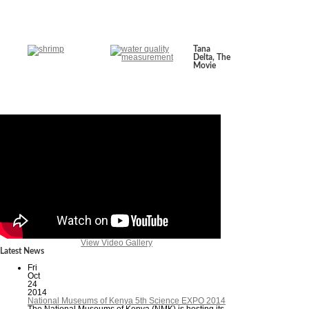
Tana
Delta, The
Movie
View Video Gallery
Latest News
Fri
Oct
24
2014
National Museums of Kenya 5th Science EXPO 2014