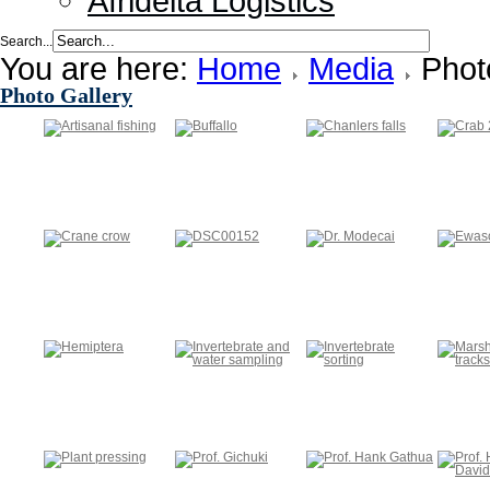
Afridelta Logistics
Search...
You are here:
Home
Media
Phot
Photo Gallery