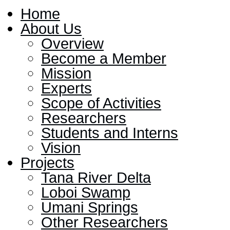
Home
About Us
Overview
Become a Member
Mission
Experts
Scope of Activities
Researchers
Students and Interns
Vision
Projects
Tana River Delta
Loboi Swamp
Umani Springs
Other Researchers