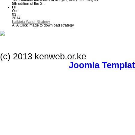
The National Museums of Kenya (NMK) is hosting its
5th edition of the S...
Fri
Oct
03
2014
Laikipia Water Strategy
Â Â Click image to download strategy
(c) 2013 kenweb.or.ke
Joomla Templa