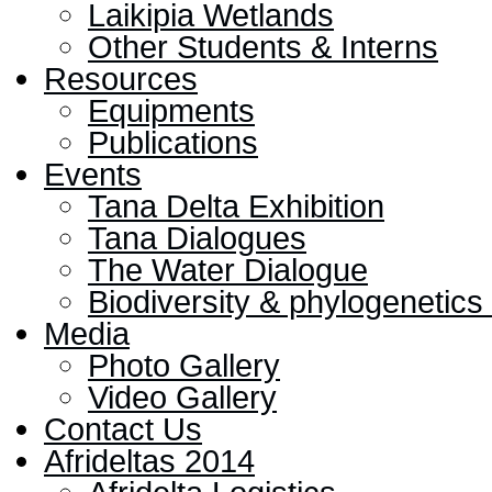
Laikipia Wetlands
Other Students & Interns
Resources
Equipments
Publications
Events
Tana Delta Exhibition
Tana Dialogues
The Water Dialogue
Biodiversity & phylogenetic
Media
Photo Gallery
Video Gallery
Contact Us
Afrideltas 2014