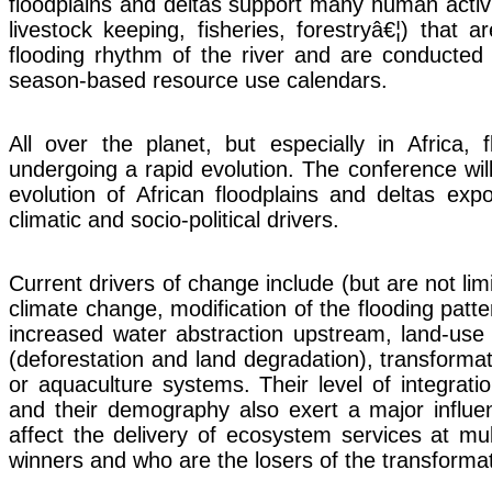
floodplains and deltas support many human activit
livestock keeping, fisheries, forestryâ€¦) that a
flooding rhythm of the river and are conducted
season-based resource use calendars.
All over the planet, but especially in Africa, 
undergoing a rapid evolution. The conference wil
evolution of African floodplains and deltas ex
climatic and socio-political drivers.
Current drivers of change include (but are not limi
climate change, modification of the flooding patt
increased water abstraction upstream, land-use
(deforestation and land degradation), transformati
or aquaculture systems. Their level of integrati
and their demography also exert a major influe
affect the delivery of ecosystem services at mu
winners and who are the losers of the transforma