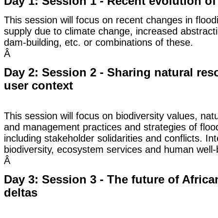
Day 1: Session 1 - Recent evolution of
This session will focus on recent changes in floo
supply due to climate change, increased abstract
dam-building, etc. or combinations of these.
Â
Day 2: Session 2 - Sharing natural reso
user context
This session will focus on biodiversity values, na
and management practices and strategies of flood
including stakeholder solidarities and conflicts. I
biodiversity, ecosystem services and human well-b
Â
Day 3: Session 3 - The future of Afric
deltas