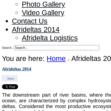
Photo Gallery
Video Gallery
Contact Us
Afrideltas 2014
Afridelta Logistics
Search...
You are here:
Home
Afrideltas 2
Afrideltas 2014
Share
The downstream part of river basins, where the
ocean, are characterized by complex hydrosyste
deltas. Considered the most productive ecosyst