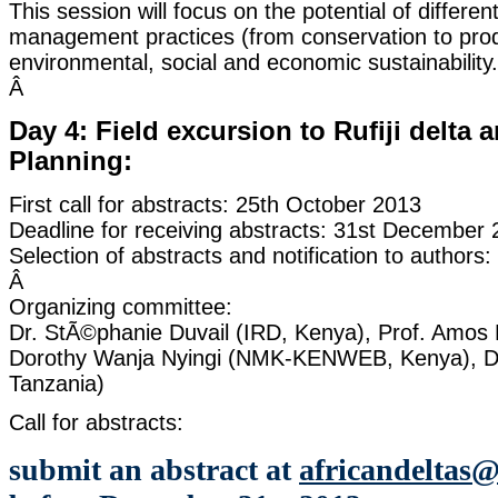
This session will focus on the potential of differ
management practices (from conservation to prod
environmental, social and economic sustainability.
Â
Day 4: Field excursion to Rufiji delta 
Planning:
First call for abstracts: 25th October 2013
Deadline for receiving abstracts: 31st December
Selection of abstracts and notification to authors
Â
Organizing committee:
Dr. StÃ©phanie Duvail (IRD, Kenya), Prof. Amos M
Dorothy Wanja Nyingi (NMK-KENWEB, Kenya), Dr
Tanzania)
Call for abstracts:
submit an abstract at
africandeltas