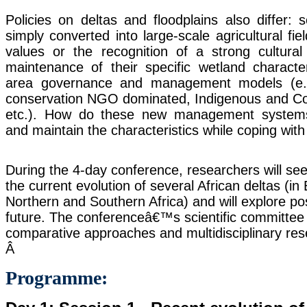
Policies on deltas and floodplains also differ:
simply converted into large-scale agricultural fie
values or the recognition of a strong cultural 
maintenance of their specific wetland characte
area governance and management models (e.g
conservation NGO dominated, Indigenous and C
etc.). How do these new management systems
and maintain the characteristics while coping with
During the 4-day conference, researchers will s
the current evolution of several African deltas (i
Northern and Southern Africa) and will explore pos
future. The conferenceâ€™s scientific committee w
comparative approaches and multidisciplinary res
Â
Programme: