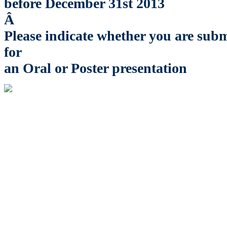
before December 31st 2013
Â
Please indicate whether you are subm
for
an Oral or Poster presentation