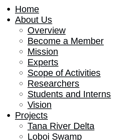
Home
About Us
Overview
Become a Member
Mission
Experts
Scope of Activities
Researchers
Students and Interns
Vision
Projects
Tana River Delta
Loboi Swamp