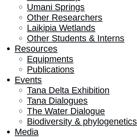
Umani Springs
Other Researchers
Laikipia Wetlands
Other Students & Interns
Resources
Equipments
Publications
Events
Tana Delta Exhibition
Tana Dialogues
The Water Dialogue
Biodiversity & phylogeneti
Media